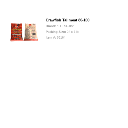
Crawfish Tailmeat 80-100
Brand:
"TETSUJIN"
Packing Size:
24 x 1 lb
Item #:
85164