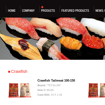
Crawfish
Crawfish Tailmeat 100-150
Brand:
"TETSUJIN"
Item #:
85165
Case Dim:
24 X 1 LB