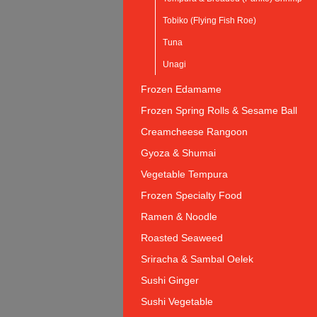
Tobiko (Flying Fish Roe)
Tuna
Unagi
Frozen Edamame
Frozen Spring Rolls & Sesame Ball
Creamcheese Rangoon
Gyoza & Shumai
Vegetable Tempura
Frozen Specialty Food
Ramen & Noodle
Roasted Seaweed
Sriracha & Sambal Oelek
Sushi Ginger
Sushi Vegetable