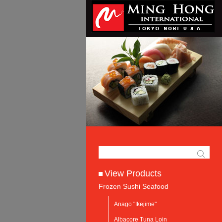
View Products
Frozen Sushi Seafood
Anago "Ikejime"
Albacore Tuna Loin