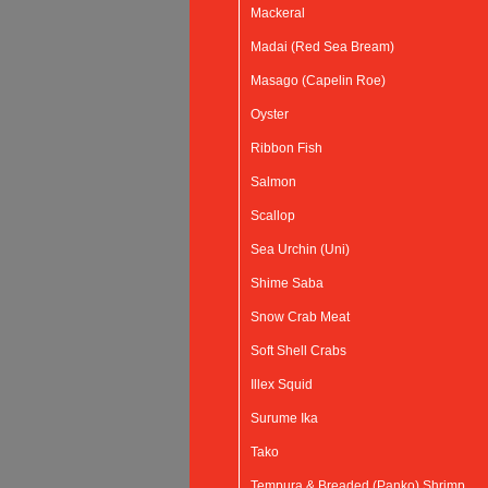
Mackeral
Madai (Red Sea Bream)
Masago (Capelin Roe)
Oyster
Ribbon Fish
Salmon
Scallop
Sea Urchin (Uni)
Shime Saba
Snow Crab Meat
Soft Shell Crabs
Illex Squid
Surume Ika
Tako
Tempura & Breaded (Panko) Shrimp