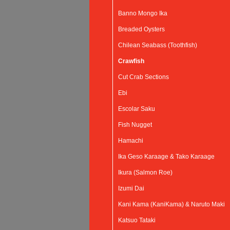
Banno Mongo Ika
Breaded Oysters
Chilean Seabass (Toothfish)
Crawfish
Cut Crab Sections
Ebi
Escolar Saku
Fish Nugget
Hamachi
Ika Geso Karaage & Tako Karaage
Ikura (Salmon Roe)
Izumi Dai
Kani Kama (KaniKama) & Naruto Maki
Katsuo Tataki