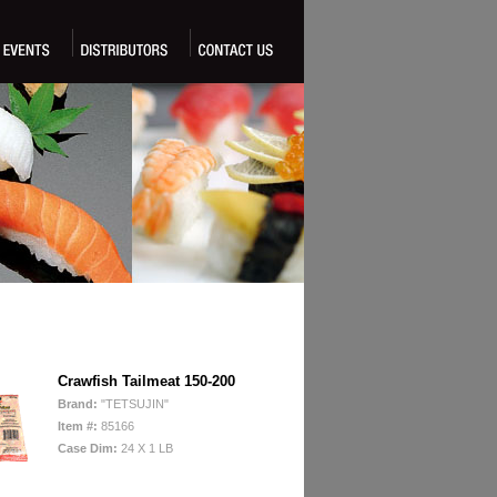
Crawfish Tailmeat 150-200
Brand:
"TETSUJIN"
Item #:
85166
Case Dim:
24 X 1 LB