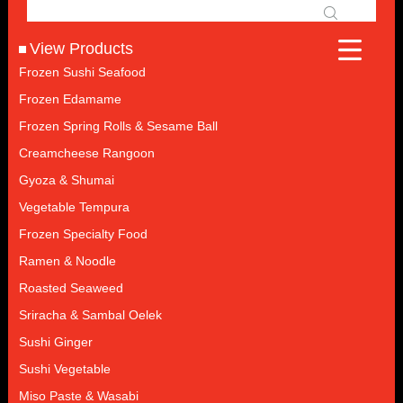
View Products
Frozen Sushi Seafood
Frozen Edamame
Frozen Spring Rolls & Sesame Ball
Creamcheese Rangoon
Gyoza & Shumai
Vegetable Tempura
Frozen Specialty Food
Ramen & Noodle
Roasted Seaweed
Sriracha & Sambal Oelek
Sushi Ginger
Sushi Vegetable
Miso Paste & Wasabi