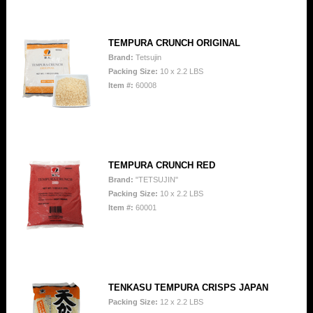
TEMPURA CRUNCH ORIGINAL
Brand:
Tetsujin
Packing Size:
10 x 2.2 LBS
Item #:
60008
TEMPURA CRUNCH RED
Brand:
"TETSUJIN"
Packing Size:
10 x 2.2 LBS
Item #:
60001
TENKASU TEMPURA CRISPS JAPAN
Packing Size:
12 x 2.2 LBS