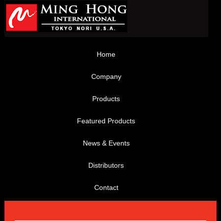
Home
Company
Products
Featured Products
News & Events
Distributors
Contact