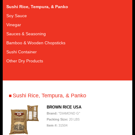
Sushi Rice, Tempura, & Panko
Soy Sauce
Vinegar
Sauces & Seasoning
Bamboo & Wooden Chopsticks
Sushi Container
Other Dry Products
Sushi Rice, Tempura, & Panko
BROWN RICE USA
Brand:
"DIAMOND G"
Packing Size:
20 LBS
Item #:
31504