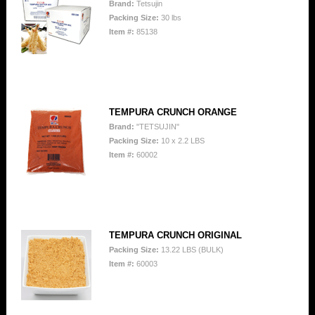
Brand:
Tetsujin
Packing Size:
30 lbs
Item #:
85138
TEMPURA CRUNCH ORANGE
Brand:
"TETSUJIN"
Packing Size:
10 x 2.2 LBS
Item #:
60002
TEMPURA CRUNCH ORIGINAL
Packing Size:
13.22 LBS (BULK)
Item #:
60003