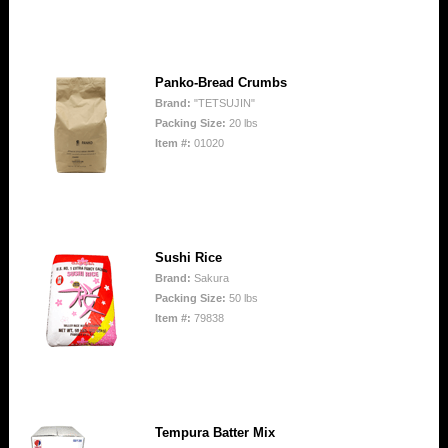
Panko-Bread Crumbs
Brand:
"TETSUJIN"
Packing Size:
20 lbs
Item #:
01020
Sushi Rice
Brand:
Sakura
Packing Size:
50 lbs
Item #:
79838
Tempura Batter Mix