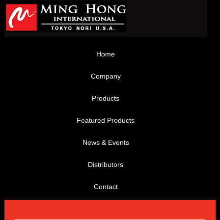
Home
Company
Products
Featured Products
News & Events
Distributors
Contact