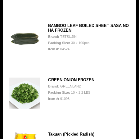
BAMBOO LEAF BOILED SHEET SASA NO
HA FROZEN
Brand:
TETSUJIN
Packing Size:
30 x 100pcs
Item #:
04524
GREEN ONION FROZEN
Brand:
GREENLAND
Packing Size:
10 x 2.2 LBS
Item #:
91098
Takuan (Pickled Radish)