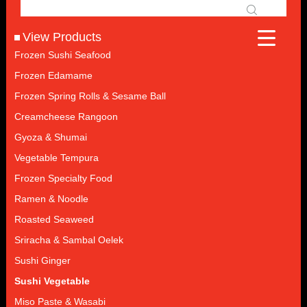
View Products
Frozen Sushi Seafood
Frozen Edamame
Frozen Spring Rolls & Sesame Ball
Creamcheese Rangoon
Gyoza & Shumai
Vegetable Tempura
Frozen Specialty Food
Ramen & Noodle
Roasted Seaweed
Sriracha & Sambal Oelek
Sushi Ginger
Sushi Vegetable
Miso Paste & Wasabi