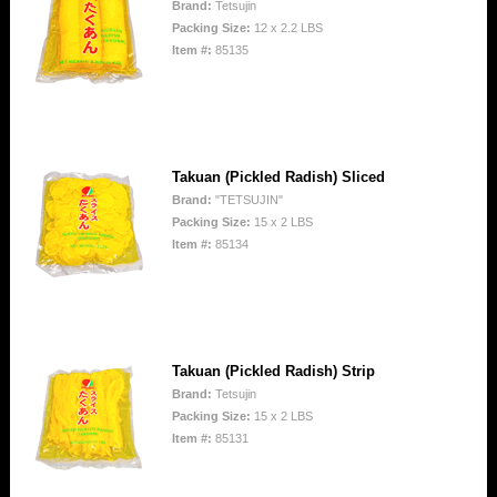
Brand:
Tetsujin
Packing Size:
12 x 2.2 LBS
Item #:
85135
Takuan (Pickled Radish) Sliced
Brand:
"TETSUJIN"
Packing Size:
15 x 2 LBS
Item #:
85134
Takuan (Pickled Radish) Strip
Brand:
Tetsujin
Packing Size:
15 x 2 LBS
Item #:
85131