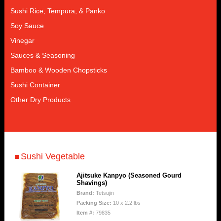
Sushi Rice, Tempura, & Panko
Soy Sauce
Vinegar
Sauces & Seasoning
Bamboo & Wooden Chopsticks
Sushi Container
Other Dry Products
Sushi Vegetable
Ajitsuke Kanpyo (Seasoned Gourd
Shavings)
Brand:
Tetsujin
Packing Size:
10 x 2.2 lbs
Item #:
79835