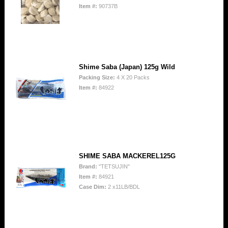
Item #:
90737B
Shime Saba (Japan) 125g Wild
Packing Size:
4 X 20 Packs
Item #:
84922
SHIME SABA MACKEREL125G
Brand:
"TETSUJIN"
Item #:
84921
Case Dim:
2 x11LB/BDL