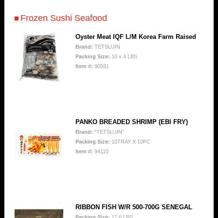
Frozen Sushi Seafood
Oyster Meat IQF L/M Korea Farm Raised
Brand:
TETSUJIN
Packing Size:
10 x 4 LBS
Item #:
90581
PANKO BREADED SHRIMP (EBI FRY)
Brand:
"TETSUJIN"
Packing Size:
10TRAY X 10PC
Item #:
94110
RIBBON FISH W/R 500-700G SENEGAL
Packing Size:
17.6 LBS