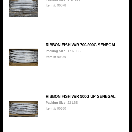
Item #:
90578
RIBBON FISH W/R 700-900G SENEGAL
Packing Size:
17.6 LBS
Item #:
90579
RIBBON FISH W/R 900G-UP SENEGAL
Packing Size:
22 LBS
Item #:
90580