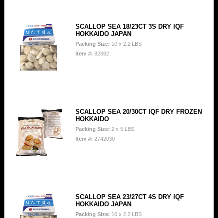
SCALLOP SEA 18/23CT 3S DRY IQF
HOKKAIDO JAPAN
Packing Size:
10 x 2.2 LBS
Item #:
82882
SCALLOP SEA 20/30CT IQF DRY FROZEN
HOKKAIDO
Packing Size:
2 x 5 LBS
Item #:
2742030
SCALLOP SEA 23/27CT 4S DRY IQF
HOKKAIDO JAPAN
Packing Size:
10 x 2.2 LBS