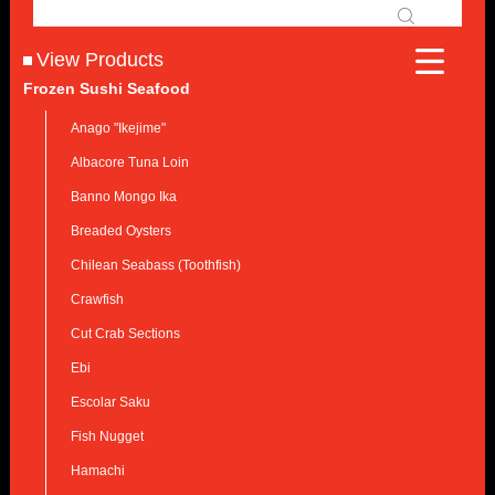
View Products
Frozen Sushi Seafood
Anago "Ikejime"
Albacore Tuna Loin
Banno Mongo Ika
Breaded Oysters
Chilean Seabass (Toothfish)
Crawfish
Cut Crab Sections
Ebi
Escolar Saku
Fish Nugget
Hamachi