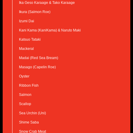
Ika Geso Karaage & Tako Karaage
Ikura (Salmon Roe)
Izumi Dai
Kani Kama (KaniKama) & Naruto Maki
Katsuo Tataki
Mackeral
Madai (Red Sea Bream)
Masago (Capelin Roe)
Oyster
Ribbon Fish
Salmon
Scallop
Sea Urchin (Uni)
Shime Saba
Snow Crab Meat