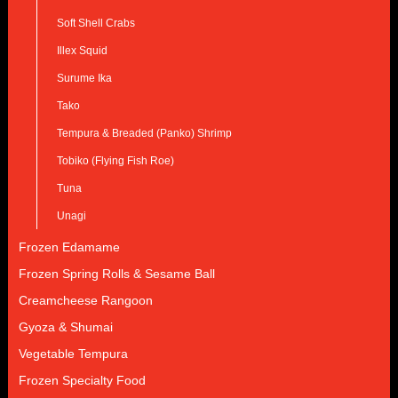
Soft Shell Crabs
Illex Squid
Surume Ika
Tako
Tempura & Breaded (Panko) Shrimp
Tobiko (Flying Fish Roe)
Tuna
Unagi
Frozen Edamame
Frozen Spring Rolls & Sesame Ball
Creamcheese Rangoon
Gyoza & Shumai
Vegetable Tempura
Frozen Specialty Food