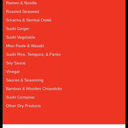
Ramen & Noodle
Roasted Seaweed
Sriracha & Sambal Oelek
Sushi Ginger
Sushi Vegetable
Miso Paste & Wasabi
Sushi Rice, Tempura, & Panko
Soy Sauce
Vinegar
Sauces & Seasoning
Bamboo & Wooden Chopsticks
Sushi Container
Other Dry Products