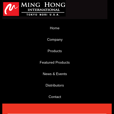
Home
Company
Products
Featured Products
News & Events
Distributors
Contact