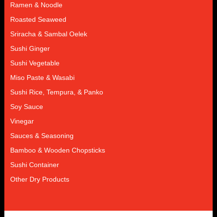
Ramen & Noodle
Roasted Seaweed
Sriracha & Sambal Oelek
Sushi Ginger
Sushi Vegetable
Miso Paste & Wasabi
Sushi Rice, Tempura, & Panko
Soy Sauce
Vinegar
Sauces & Seasoning
Bamboo & Wooden Chopsticks
Sushi Container
Other Dry Products