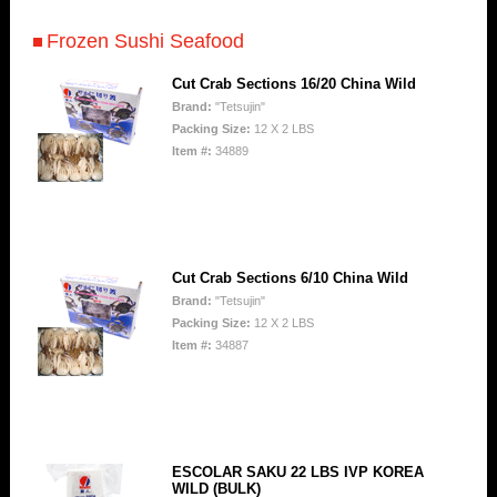
Frozen Sushi Seafood
Cut Crab Sections 16/20 China Wild
Brand:
"Tetsujin"
Packing Size:
12 X 2 LBS
Item #:
34889
Cut Crab Sections 6/10 China Wild
Brand:
"Tetsujin"
Packing Size:
12 X 2 LBS
Item #:
34887
ESCOLAR SAKU 22 LBS IVP KOREA
WILD (BULK)