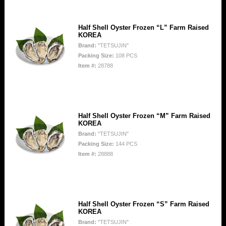
Half Shell Oyster Frozen “L” Farm Raised
KOREA
Brand:
"TETSUJIN"
Packing Size:
108 PCS
Item #:
28788
Half Shell Oyster Frozen “M” Farm Raised
KOREA
Brand:
"TETSUJIN"
Packing Size:
144 PCS
Item #:
28888
Half Shell Oyster Frozen “S” Farm Raised
KOREA
Brand:
"TETSUJIN"