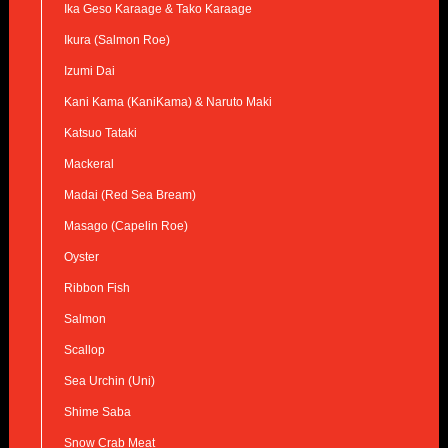
Ika Geso Karaage & Tako Karaage
Ikura (Salmon Roe)
Izumi Dai
Kani Kama (KaniKama) & Naruto Maki
Katsuo Tataki
Mackeral
Madai (Red Sea Bream)
Masago (Capelin Roe)
Oyster
Ribbon Fish
Salmon
Scallop
Sea Urchin (Uni)
Shime Saba
Snow Crab Meat