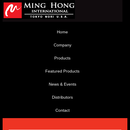
Home
Company
Products
Featured Products
News & Events
Distributors
Contact