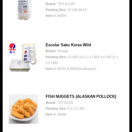
Brand:
"TETSUJIN"
Packing Size:
22 LBS BULK
Item #:
85034
Escolar Saku Korea Wild
Brand:
Testujin
Packing Size:
22 LBS (10 x 2.2 LBS) 4.4 LBS (2 x
2.2 LBS)
Item #:
85031 & 85032(small pack)
FISH NUGGETS (ALASKAN POLLOCK)
Brand:
TETSUJIN
Packing Size:
8 X 2.2 LBS
Item #:
28588