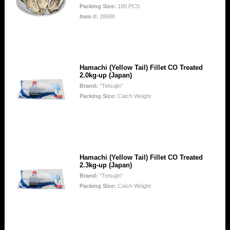
Packing Size:
180 PCS
Item #:
28688
Hamachi (Yellow Tail) Fillet CO Treated
2.0kg-up (Japan)
Brand:
"Tetsujin"
Packing Size:
Catch Weight
Hamachi (Yellow Tail) Fillet CO Treated
2.3kg-up (Japan)
Brand:
"Tetsujin"
Packing Size:
Catch Weight