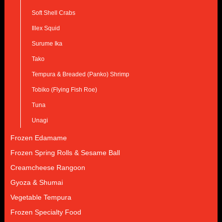
Soft Shell Crabs
Illex Squid
Surume Ika
Tako
Tempura & Breaded (Panko) Shrimp
Tobiko (Flying Fish Roe)
Tuna
Unagi
Frozen Edamame
Frozen Spring Rolls & Sesame Ball
Creamcheese Rangoon
Gyoza & Shumai
Vegetable Tempura
Frozen Specialty Food