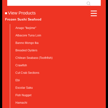
View Products
Frozen Sushi Seafood
Anago "Ikejime"
Albacore Tuna Loin
Banno Mongo Ika
Breaded Oysters
Chilean Seabass (Toothfish)
Crawfish
Cut Crab Sections
Ebi
Escolar Saku
Fish Nugget
Hamachi